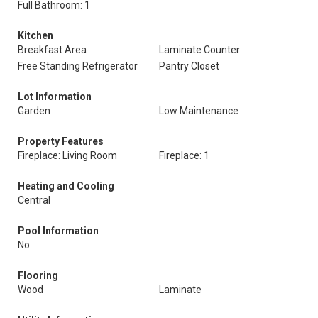
Full Bathroom: 1
Kitchen
Breakfast Area
Laminate Counter
Free Standing Refrigerator
Pantry Closet
Lot Information
Garden
Low Maintenance
Property Features
Fireplace: Living Room
Fireplace: 1
Heating and Cooling
Central
Pool Information
No
Flooring
Wood
Laminate