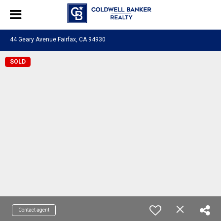
44 Geary Avenue Fairfax, CA 94930
SOLD
Contact agent