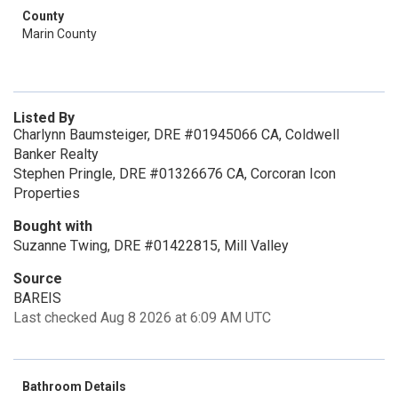
County
Marin County
Listed By
Charlynn Baumsteiger, DRE #01945066 CA, Coldwell
Banker Realty
Stephen Pringle, DRE #01326676 CA, Corcoran Icon
Properties
Bought with
Suzanne Twing, DRE #01422815, Mill Valley
Source
BAREIS
Last checked Aug 8 2026 at 6:09 AM UTC
Bathroom Details