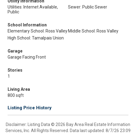
Utility Information
Utilities: Internet Available,
Sewer: Public Sewer
Public
School Information
Elementary School: Ross Valley
Middle School: Ross Valley
High School: Tamalpais Union
Garage
Garage Facing Front
Stories
1
Living Area
800 sqft
Listing Price History
Disclaimer: Listing Data © 2026 Bay Area Real Estate Information
Services, Inc. All Rights Reserved. Data last updated: 8/7/26 23:09