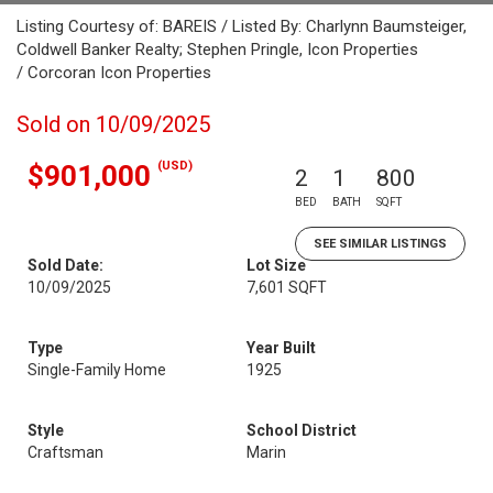
Listing Courtesy of: BAREIS / Listed By: Charlynn Baumsteiger,
Coldwell Banker Realty; Stephen Pringle, Icon Properties
/ Corcoran Icon Properties
Sold on 10/09/2025
(USD)
$901,000
2
1
800
BED
BATH
SQFT
SEE SIMILAR LISTINGS
Sold Date:
Lot Size
10/09/2025
7,601 SQFT
Type
Year Built
Single-Family Home
1925
Style
School District
Craftsman
Marin