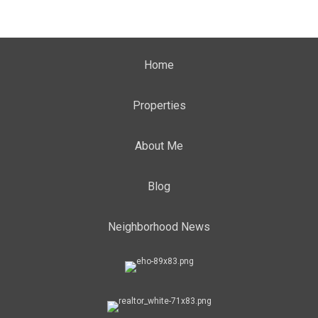
Home
Properties
About Me
Blog
Neighborhood News