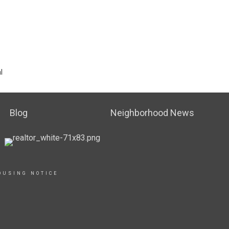
l
Blog
Neighborhood News
OUSING NOTICE