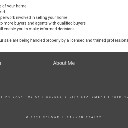
ale of your home
ket
perwork involved in selling your home
to more buyers and agents with qualified buyers
ill enable you to make informed decisions
ur sale are being handled properly by a licensed and trained professiona
s
About Me
|
PRIVACY POLICY
|
ACCESSIBILITY STATEMENT
|
FAIR H
© 2022 COLDWELL BANKER REALTY