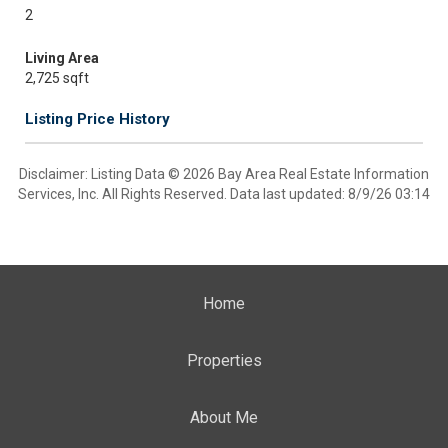
2
Living Area
2,725 sqft
Listing Price History
Disclaimer: Listing Data © 2026 Bay Area Real Estate Information
Services, Inc. All Rights Reserved. Data last updated: 8/9/26 03:14
Home
Properties
About Me