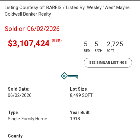
Listing Courtesy of: BAREIS / Listed By: Wesley "Wes" Mayne,
Coldwell Banker Realty
Sold on 06/02/2026
(USD)
$3,107,424
5
5
2,725
BED
BATH
SQFT
SEE SIMILAR LISTINGS
Sold Date:
Lot Size
06/02/2026
8,499 SQFT
Type
Year Built
Single-Family Home
1918
County