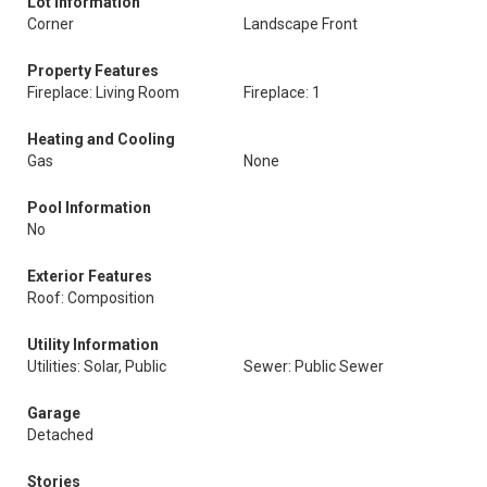
Lot Information
Corner
Landscape Front
Property Features
Fireplace: Living Room
Fireplace: 1
Heating and Cooling
Gas
None
Pool Information
No
Exterior Features
Roof: Composition
Utility Information
Utilities: Solar, Public
Sewer: Public Sewer
Garage
Detached
Stories