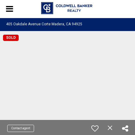
405 Oakdale Avenue Corte Madera, CA 94925
SOLD
Contact agent