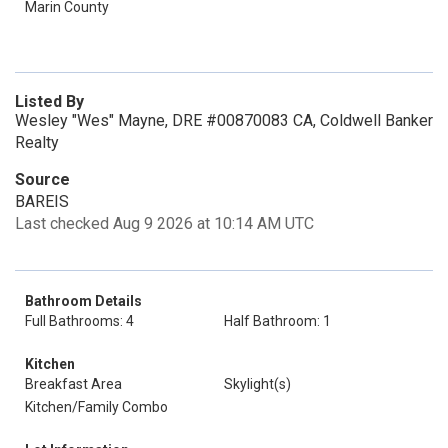
Marin County
Listed By
Wesley "Wes" Mayne, DRE #00870083 CA, Coldwell Banker
Realty
Source
BAREIS
Last checked Aug 9 2026 at 10:14 AM UTC
Bathroom Details
Full Bathrooms: 4
Half Bathroom: 1
Kitchen
Breakfast Area
Skylight(s)
Kitchen/Family Combo